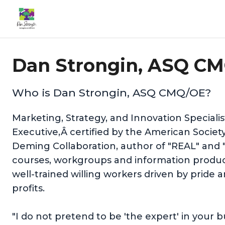
Dan Strongin, ASQ CM
Who is Dan Strongin, ASQ CMQ/OE?
Marketing, Strategy, and Innovation Speciali
Executive,Â certified by the American Societ
Deming Collaboration, author of "REAL" and 
courses, workgroups and information product
well-trained willing workers driven by pride
profits.
"I do not pretend to be 'the expert' in your