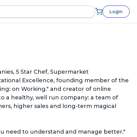
Login
anies, 5 Star Chef, Supermarket
izational Excellence, founding member of the
ng: on Working." and creator of online
o a healthy, well run company: a team of
omers, higher sales and long-term magical
s you need to understand and manage better."