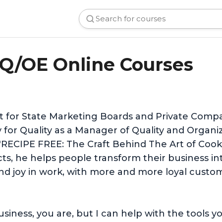
Q/OE Online Courses
st for State Marketing Boards and Private Comp
y for Quality as a Manager of Quality and Organ
"RECIPE FREE: The Craft Behind The Art of Cooki
s, he helps people transform their business int
 and joy in work, with more and more loyal cust
 business, you are, but I can help with the tool