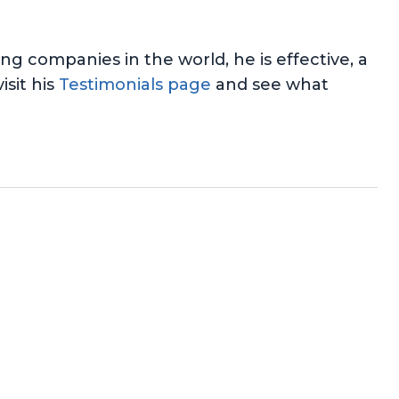
 companies in the world, he is effective, a
isit his
Testimonials page
and see what