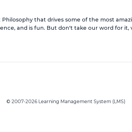
hilosophy that drives some of the most amazing
nce, and is fun. But don't take our word for it, v
© 2007-2026 Learning Management System (LMS)