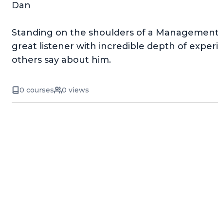
Dan
Standing on the shoulders of a Management P
great listener with incredible depth of experie
others say about him.
0 courses
0 views